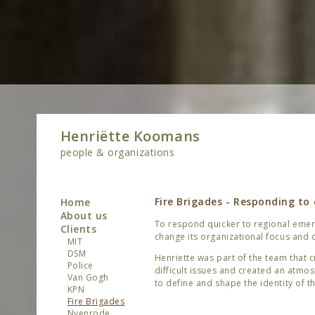
Henriëtte Koomans
people & organizations
Fire Brigades - Responding to
Home
About us
To respond quicker to regional emerg
Clients
change its organizational focus and c
MIT
DSM
Henriette was part of the team that
Police
difficult issues and created an atmo
Van Gogh
to define and shape the identity of th
KPN
Fire Brigades
Nyenrode