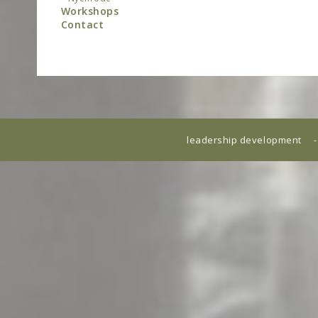
Workshops
Contact
leadership development -